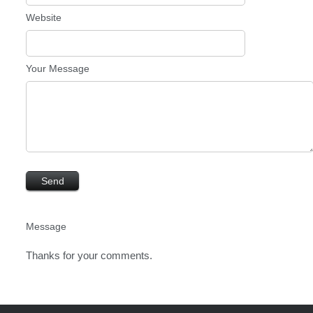
Website
Your Message
Message
Thanks for your comments.