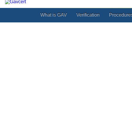
What is GAV
Verification
Procedure