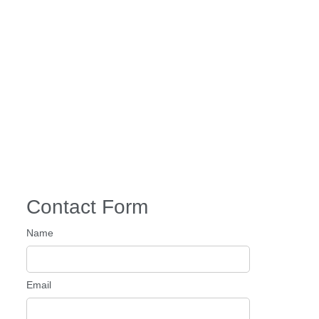
Contact Form
Name
Email