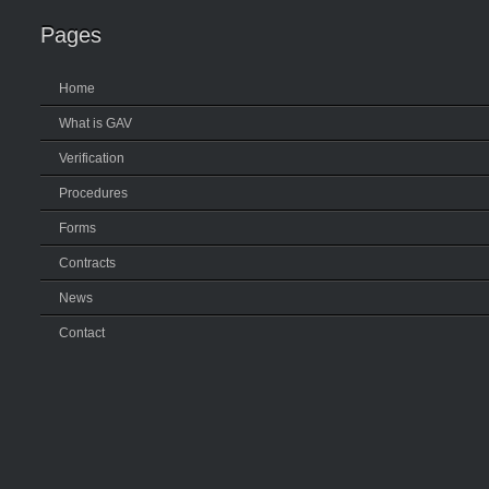
Pages
Home
What is GAV
Verification
Procedures
Forms
Contracts
News
Contact